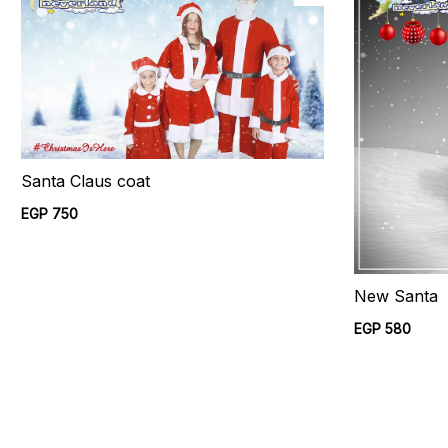
Santa Claus coat
EGP 750
New Santa
EGP 580