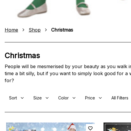
Home
Shop
Christmas
Christmas
People will be mesmerised by your beauty as you walk into
time a bit silly, but if you want to simply look good for 
for?
Sort
Size
Color
Price
All Filters