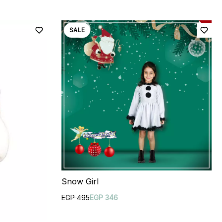
SALE
Snow Girl
EGP 495
EGP 346