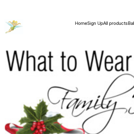
Home
Sign Up
All products
Ba