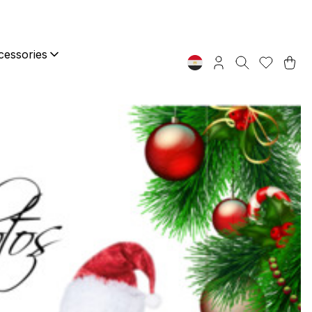
essories