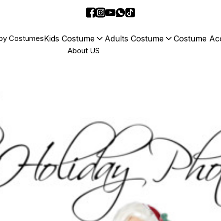
Kids Costume
Adults Costume
Costume Acc
by Costumes
About US