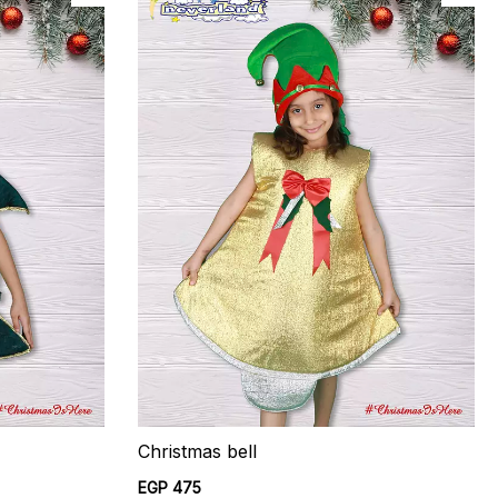
Christmas bell
EGP 475