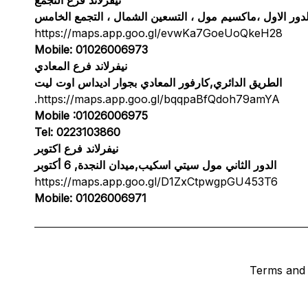
الدور الاول ،ماكسيم مول ، التسعين الشمال ، التجمع الخام
https://maps.app.goo.gl/evwKa7GoeUoQkeH28
Mobile: 01026006973
نيفرلاند فرع المعادي
الطريق الدائري,كارفور المعادي بجوار اديداس اوت ليت
.
https://maps.app.goo.gl/bqqpaBfQdoh79amYA
Mobile :01026006975
Tel: 0223103860
نيفرلاند فرع اكتوبر
الدور الثاني مول سيتي اسكيب,ميدان النجدة, 6 أكتوبر
https://maps.app.goo.gl/D1ZxCtpwgpGU453T6
Mobile: 01026006971
Terms and 