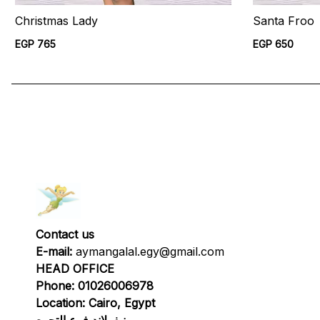
Christmas Lady
Santa Froo
EGP 765
EGP 650
Contact us
E-mail:
aymangalal.egy@gmail.com
HEAD OFFICE
Phone: 01026006978
Location: Cairo, Egypt
نيفرلاند فرع التجمع