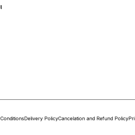
س
Conditions
Delivery Policy
Cancelation and Refund Policy
Pr