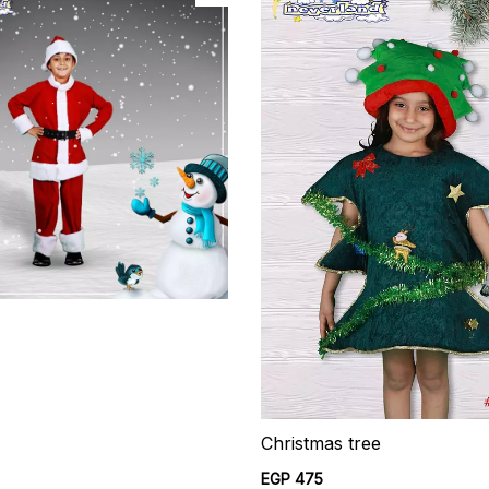
Christmas tree
EGP 475