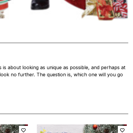
s is about looking as unique as possible, and perhaps at
 look no further. The question is, which one will you go