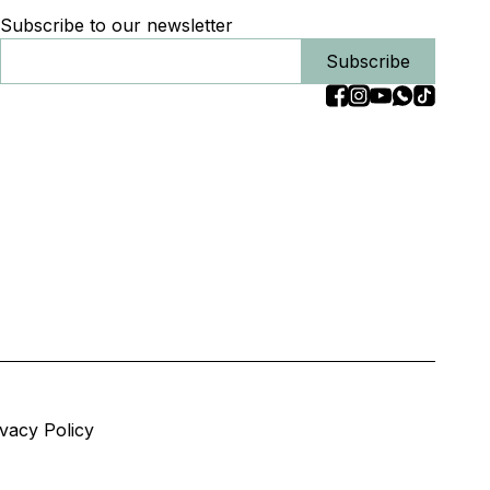
Subscribe to our newsletter
Subscribe
ivacy Policy