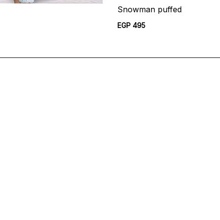
Snowman puffed
EGP 495