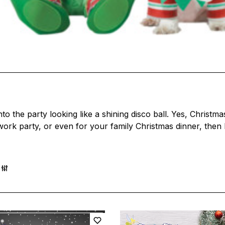
 the party looking like a shining disco ball. Yes, Christma
a work party, or even for your family Christmas dinner, then